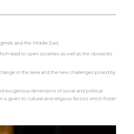
Maghreb and the Middle East.
which lead to open societies as well as the obstacles
f change in the area and the new challenges posed by
 exogenous dimensions of social and political
 is given to cultural and religious factors which foster