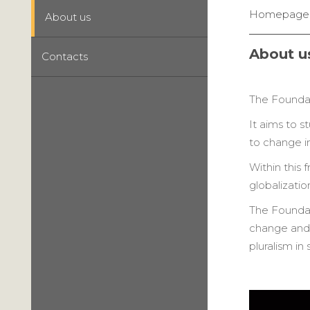
Homepage
About us
About u
Contacts
The Foundati
It aims to s
to change in
Within this
globalizati
The Foundat
change and o
pluralism in 