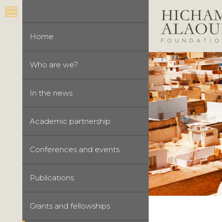
Home
Who are we?
In the news
Academic partnership
Conferences and events
Publications
Grants and fellowships