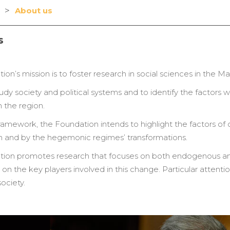
>
About us
s
on’s mission is to foster research in social sciences in the 
tudy society and political systems and to identify the factors 
 the region.
 framework, the Foundation intends to highlight the factors o
on and by the hegemonic regimes’ transformations.
ion promotes research that focuses on both endogenous and
n the key players involved in this change. Particular attention
society.