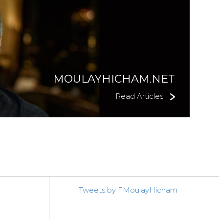
MOULAYHICHAM.NET
Read Articles
Tweets by FMoulayHicham