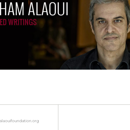
laouifoundation.org