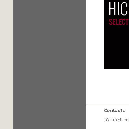
Contacts
info@hichama