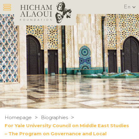
En
>
>
Homepage
Biographies
For Yale University Council on Middle East Studies
– The Program on Governance and Local