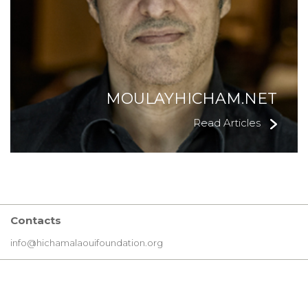
MOULAYHICHAM.NET
Read Articles
Contacts
info@hichamalaouifoundation.org