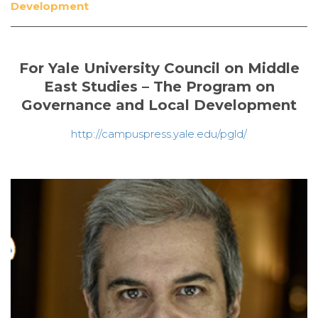
Development
For Yale University Council on Middle
East Studies – The Program on
Governance and Local Development
http://campuspress.yale.edu/pgld/