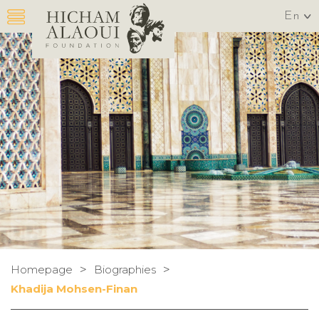
En
>
>
Homepage
Biographies
Khadija Mohsen-Finan