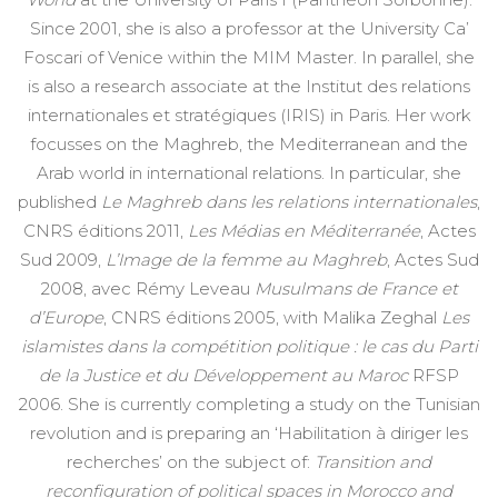
Since 2001, she is also a professor at the University Ca’
Foscari of Venice within the MIM Master. In parallel, she
is also a research associate at the Institut des relations
internationales et stratégiques (IRIS) in Paris. Her work
focusses on the Maghreb, the Mediterranean and the
Arab world in international relations. In particular, she
published
Le Maghreb dans les relations internationales
,
CNRS éditions 2011,
Les Médias en Méditerranée
, Actes
Sud 2009,
L’Image de la femme au Maghreb
, Actes Sud
2008, avec Rémy Leveau
Musulmans de France et
d’Europe
, CNRS éditions 2005, with Malika Zeghal
Les
islamistes dans la compétition politique : le cas du Parti
de la Justice et du Développement au Maroc
RFSP
2006. She is currently completing a study on the Tunisian
revolution and is preparing an ‘Habilitation à diriger les
recherches’ on the subject of:
Transition and
reconfiguration of political spaces in Morocco and