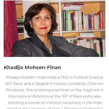
Khadija Mohsen-Finan
Khadija Mohsen-Finan holds a PhD in Political Science
(IEP Paris) and a Degree in History (University of Aix-en-
Provence). She is running a seminar on the
Maghreb in
International Relations
at the IEP of Paris and is also
teaching a course on
Political transitions in the Arab
World
at the University of Paris I (Panthéon Sorbonne).