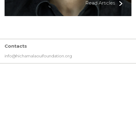
Read Articles
Contacts
info@hichamalaouifoundation.org