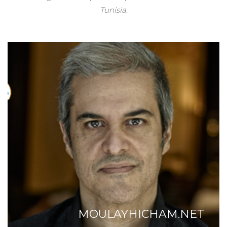
Tunisia.
MOULAYHICHAM.NET