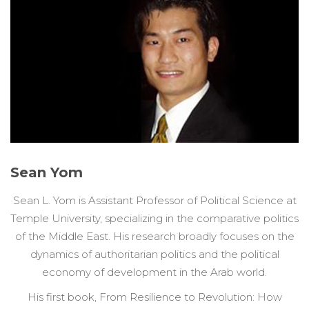
Sean Yom
Sean L. Yom is Assistant Professor of Political Science at
Temple University, specializing in the comparative politics
of the Middle East. His research broadly focuses on the
dynamics of authoritarian politics and the political
economy of development in the Arab world.
His first book, From Resilience to Revolution: How