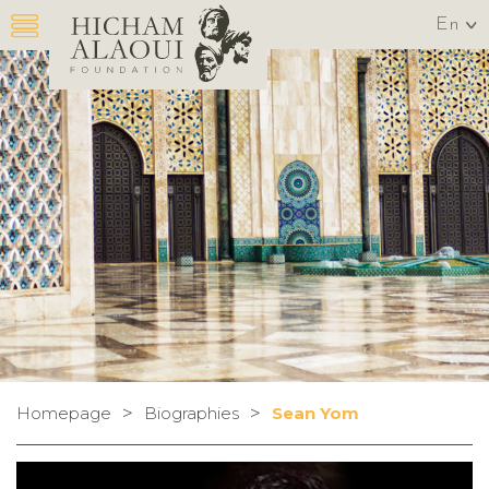
En
>
>
Homepage
Biographies
Sean Yom