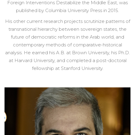
Foreign Interventions Destabilize the Middle East, was
published by Columbia University Press in 2015.
His other current research projects scrutinize patterns of
transnational hierarchy between sovereign states, the
future of democratic reforms in the Arab world, and
contemporary methods of comparative-historical
analysis. He earned his A.B. at Brown University, his Ph.D.
at Harvard University, and completed a post-doctoral
fellowship at Stanford University.