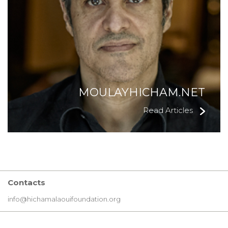
MOULAYHICHAM.NET
Read Articles
Contacts
info@hichamalaouifoundation.org