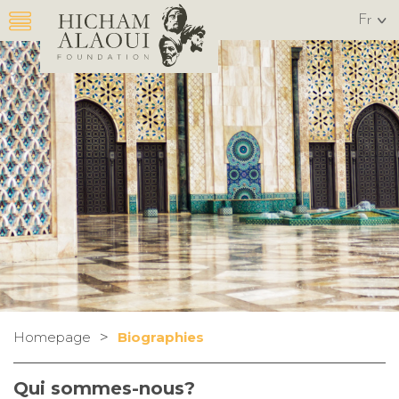
Fr
>
Homepage
Biographies
Qui sommes-nous?