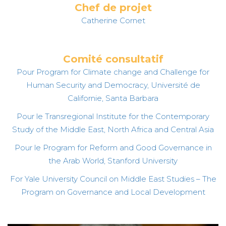
Chef de projet
Catherine Cornet
Comité consultatif
Pour Program for Climate change and Challenge for
Human Security and Democracy, Université de
Californie, Santa Barbara
Pour le Transregional Institute for the Contemporary
Study of the Middle East, North Africa and Central Asia
Pour le Program for Reform and Good Governance in
the Arab World, Stanford University
For Yale University Council on Middle East Studies – The
Program on Governance and Local Development