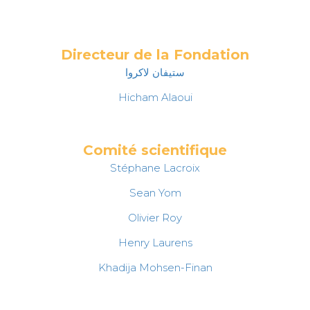
Directeur de la Fondation
ستيفان لاكروا
Hicham Alaoui
Comité scientifique
Stéphane Lacroix
Sean Yom
Olivier Roy
Henry Laurens
Khadija Mohsen-Finan