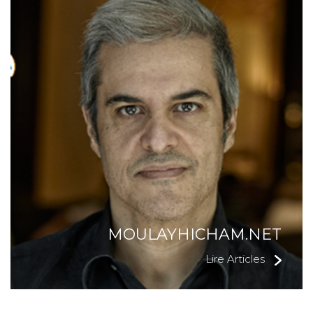
MOULAYHICHAM.NET
Lire Articles