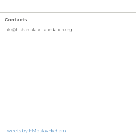
Contacts
info@hichamalaouifoundation.org
Tweets by FMoulayHicham