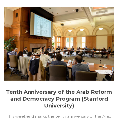
Tenth Anniversary of the Arab Reform
and Democracy Program (Stanford
University)
This weekend marks the tenth anniversary of the Arab