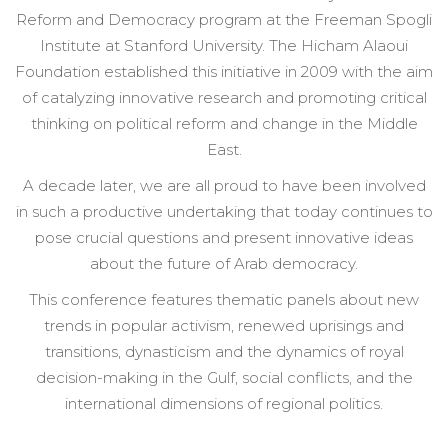
Reform and Democracy program at the Freeman Spogli
Institute at Stanford University. The Hicham Alaoui
Foundation established this initiative in 2009 with the aim
of catalyzing innovative research and promoting critical
thinking on political reform and change in the Middle
East.
A decade later, we are all proud to have been involved
in such a productive undertaking that today continues to
pose crucial questions and present
innovative ideas
about the future of Arab democracy.
This conference features thematic panels about new
trends in popular activism, renewed uprisings and
transitions, dynasticism and the dynamics of royal
decision-making in the Gulf, social conflicts, and the
international dimensions of regional politics.