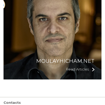
MOULAYHICHAM.NET
Read Articles
Contacts