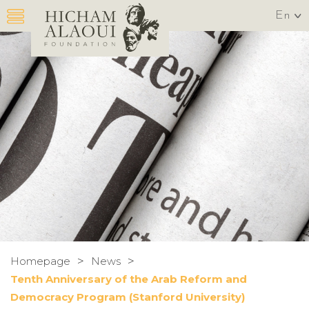
En
>
>
Homepage
News
Tenth Anniversary of the Arab Reform and
Democracy Program (Stanford University)