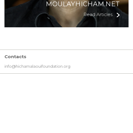
MOULAYHICHAM.NET
Read Articles
Contacts
info@hichamalaouifoundation.org