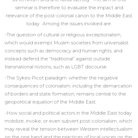
seminar is therefore to evaluate the impact and
relevance of the post-colonial canon to the Middle East
today. Among the issues invoked are:
-The question of cultural or religious exceptionalism,
which would exempt Muslim societies from universalist
concepts such as democracy and human rights, and
instead defend the “traditional” against outside
transnational notions, such as LGBT discourse.
-The Sykes-Picot paradigm: whether the negative
consequences of colonialism, including the demarcation
of borders and state formation, remains central to the
geopolitical equation of the Middle East.
-How social and political actors in the Middle East today
mobilize, invoke, or even subvert post-colonialism, which
may reveal the tension between Western intellectualism
on the one hand and the practices of local voices on the