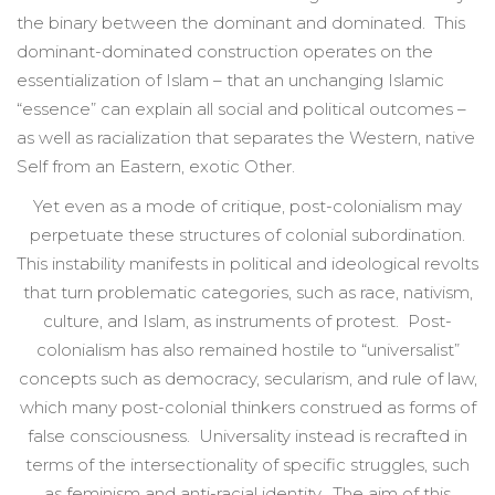
the binary between the dominant and dominated. This
dominant-dominated construction operates on the
essentialization of Islam – that an unchanging Islamic
“essence” can explain all social and political outcomes –
as well as racialization that separates the Western, native
Self from an Eastern, exotic Other.
Yet even as a mode of critique, post-colonialism may
perpetuate these structures of colonial subordination.
This instability manifests in political and ideological revolts
that turn problematic categories, such as race, nativism,
culture, and Islam, as instruments of protest. Post-
colonialism has also remained hostile to “universalist”
concepts such as democracy, secularism, and rule of law,
which many post-colonial thinkers construed as forms of
false consciousness. Universality instead is recrafted in
terms of the intersectionality of specific struggles, such
as feminism and anti-racial identity. The aim of this