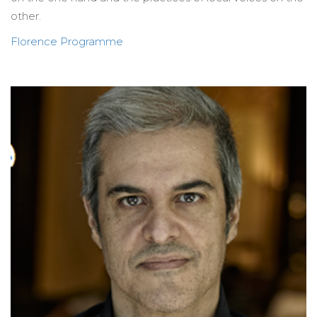
other.
Florence Programme