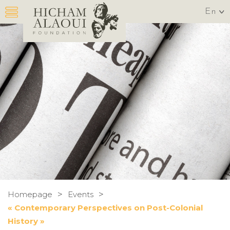
En
>
>
Homepage
Events
« Contemporary Perspectives on Post-Colonial
History »