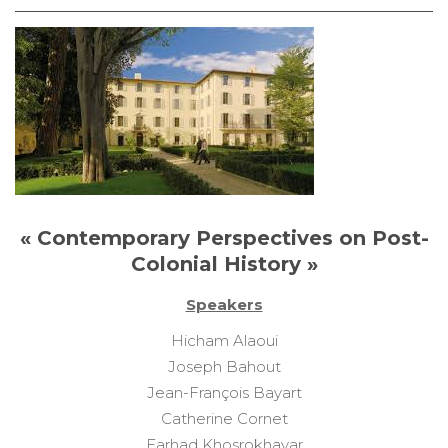
« Contemporary Perspectives on Post-
Colonial History »
Speakers
Hicham Alaoui
Joseph Bahout
Jean-François Bayart
Catherine Cornet
Farhad Khosrokhavar