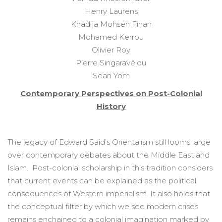
Henry Laurens
Khadija Mohsen Finan
Mohamed Kerrou
Olivier Roy
Pierre Singaravélou
Sean Yom
Contemporary Perspectives on Post-Colonial
History
The legacy of Edward Said’s Orientalism still looms large
over contemporary debates about the Middle East and
Islam. Post-colonial scholarship in this tradition considers
that current events can be explained as the political
consequences of Western imperialism. It also holds that
the conceptual filter by which we see modern crises
remains enchained to a colonial imagination marked by