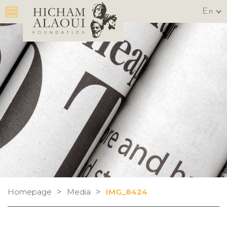
En
>
>
Homepage
Media
IMG_8424