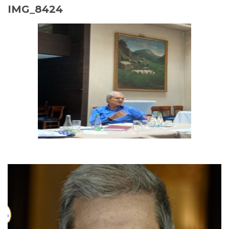
IMG_8424