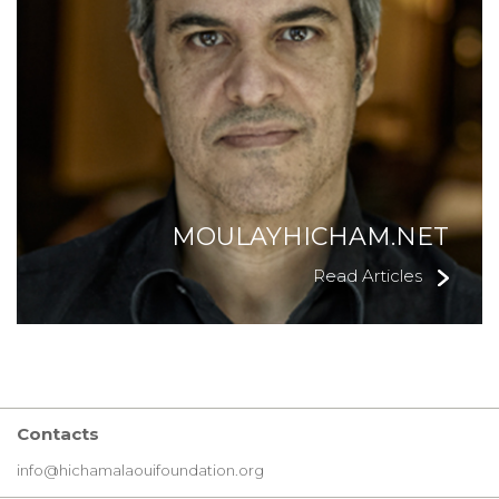
MOULAYHICHAM.NET
Read Articles
Contacts
info@hichamalaouifoundation.org