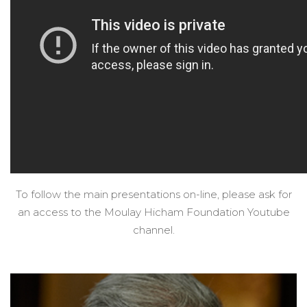
To follow the main presentations on-line, please ask for
an access to the Moulay Hicham Foundation Youtube
channel.