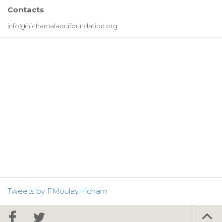
Contacts
info@hichamalaouifoundation.org
Tweets by FMoulayHicham