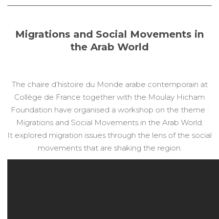
Migrations and Social Movements in
the Arab World
The chaire d’histoire du Monde arabe contemporain at
Collège de France together with the Moulay Hicham
Foundation have organised a workshop on the theme :
Migrations and Social Movements in the Arab World.
It explored migration issues through the lens of the social
movements that are shaking the region.