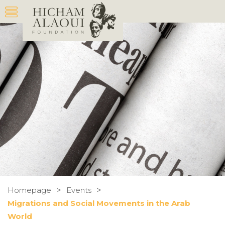
>
>
Homepage
Events
Migrations and Social Movements in the Arab
World