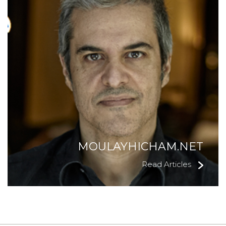
MOULAYHICHAM.NET
Read Articles