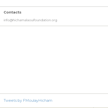
Contacts
info@hichamalaouifoundation.org
Tweets by FMoulayHicham