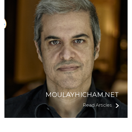
MOULAYHICHAM.NET
Read Articles