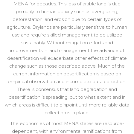
MENA for decades. This loss of arable land is due
primarily to human activity such as overgrazing,
deforestation, and erosion due to certain types of
agriculture. Drylands are particularly sensitive to human
use and require skilled management to be utilized
sustainably. Without mitigation efforts and
improvements in land management the advance of
desertification will exacerbate other effects of climate
change such as those described above. Much of the
current information on desertification is based on
empirical observation and incomplete data collection.
There is consensus that land degradation and
desertification is spreading, but to what extent and in
which areas is difficult to pinpoint until more reliable data
collection is in place.
The economies of most MENA states are resource-
dependent, with environmental ramifications from