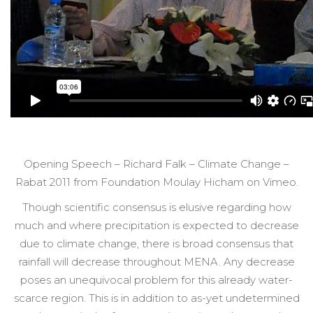
Opening Speech – Richard Falk – Climate Change –
Rabat 2011 from Foundation Moulay Hicham on Vimeo.
Though scientific consensus is elusive regarding how
much and where precipitation is expected to decrease
due to climate change, there is broad consensus that
rainfall will decrease throughout MENA. Any decrease
poses an unequivocal problem for this already water-
scarce region. This is in addition to as-yet undetermined