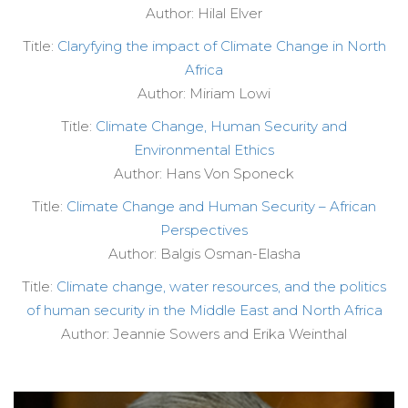
Author: Hilal Elver
Title:
Claryfying the impact of Climate Change in North
Africa
Author: Miriam Lowi
Title:
Climate Change, Human Security and
Environmental Ethics
Author: Hans Von Sponeck
Title:
Climate Change and Human Security – African
Perspectives
Author: Balgis Osman-Elasha
Title:
Climate change, water resources, and the politics
of human security in the Middle East and North Africa
Author: Jeannie Sowers and Erika Weinthal