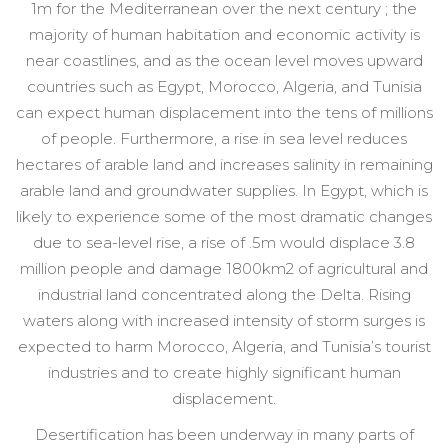
1m for the Mediterranean over the next century ; the
majority of human habitation and economic activity is
near coastlines, and as the ocean level moves upward
countries such as Egypt, Morocco, Algeria, and Tunisia
can expect human displacement into the tens of millions
of people. Furthermore, a rise in sea level reduces
hectares of arable land and increases salinity in remaining
arable land and groundwater supplies. In Egypt, which is
likely to experience some of the most dramatic changes
due to sea-level rise, a rise of .5m would displace 3.8
million people and damage 1800km2 of agricultural and
industrial land concentrated along the Delta. Rising
waters along with increased intensity of storm surges is
expected to harm Morocco, Algeria, and Tunisia’s tourist
industries and to create highly significant human
displacement.
Desertification has been underway in many parts of