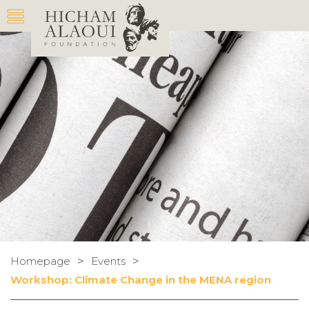
>
>
Homepage
Events
Workshop: Climate Change in the MENA region