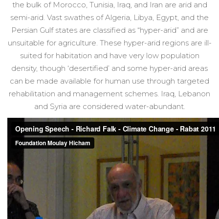
the bulk of Morocco, Tunisia, Iraq, and Iran are arid and
semi-arid. Vast swathes of Algeria, Libya, Egypt, and the
Persian Gulf states are classified as “hyper-arid” and are
unsuitable for agriculture. These hyper-arid regions are ill-
suited for habitation and have very low population
density, though ‘desertified’ and some hyper-arid areas
can be made available for human use through targeted
rehabilitation and management schemes. Iraq, Lebanon
and Syria are considered water-abundant.