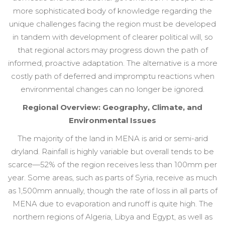
more sophisticated body of knowledge regarding the
unique challenges facing the region must be developed
in tandem with development of clearer political will, so
that regional actors may progress down the path of
informed, proactive adaptation. The alternative is a more
costly path of deferred and impromptu reactions when
environmental changes can no longer be ignored.
Regional Overview: Geography, Climate, and
Environmental Issues
The majority of the land in MENA is arid or semi-arid
dryland. Rainfall is highly variable but overall tends to be
scarce—52% of the region receives less than 100mm per
year. Some areas, such as parts of Syria, receive as much
as 1,500mm annually, though the rate of loss in all parts of
MENA due to evaporation and runoff is quite high. The
northern regions of Algeria, Libya and Egypt, as well as