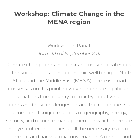
Workshop: Climate Change in the
MENA region
Workshop in Rabat
10th-11th of September 2011
Climate change presents clear and present challenges
to the social, political, and economic well being of North
Africa and the Middle East (MENA). There is broad
consensus on this point; however, there are significant
variations from country to country about what
addressing these challenges entails. The region exists as
a number of unique matrices of geography, energy,
security, and resource management for which there are
not yet coherent policies at all the necessary levels of
domestic and transnational governance. A deeper and