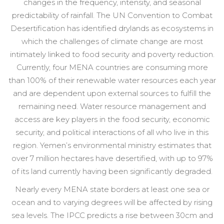
changes in the frequency, intensity, and seasonal
predictability of rainfall. The UN Convention to Combat
Desertification has identified drylands as ecosystems in
which the challenges of climate change are most
intimately linked to food security and poverty reduction.
Currently, four MENA countries are consuming more
than 100% of their renewable water resources each year
and are dependent upon external sources to fulfill the
remaining need. Water resource management and
access are key players in the food security, economic
security, and political interactions of all who live in this
region. Yemen’s environmental ministry estimates that
over 7 million hectares have desertified, with up to 97%
of its land currently having been significantly degraded.
Nearly every MENA state borders at least one sea or
ocean and to varying degrees will be affected by rising
sea levels. The IPCC predicts a rise between 30cm and