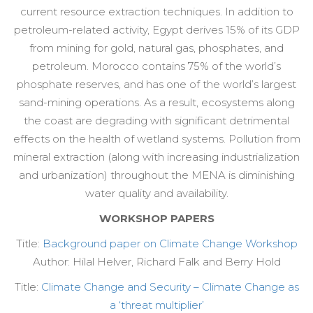
current resource extraction techniques. In addition to
petroleum-related activity, Egypt derives 15% of its GDP
from mining for gold, natural gas, phosphates, and
petroleum. Morocco contains 75% of the world’s
phosphate reserves, and has one of the world’s largest
sand-mining operations. As a result, ecosystems along
the coast are degrading with significant detrimental
effects on the health of wetland systems. Pollution from
mineral extraction (along with increasing industrialization
and urbanization) throughout the MENA is diminishing
water quality and availability.
WORKSHOP PAPERS
Title:
Background paper on Climate Change Workshop
Author: Hilal Helver, Richard Falk and Berry Hold
Title:
Climate Change and Security – Climate Change as
a ‘threat multiplier’