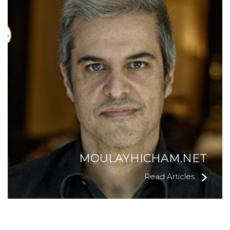
MOULAYHICHAM.NET
Read Articles