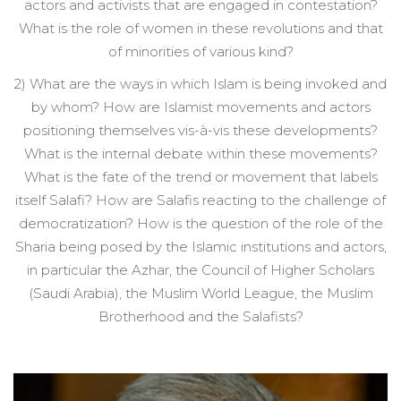
actors and activists that are engaged in contestation?
What is the role of women in these revolutions and that
of minorities of various kind?
2) What are the ways in which Islam is being invoked and
by whom? How are Islamist movements and actors
positioning themselves vis-à-vis these developments?
What is the internal debate within these movements?
What is the fate of the trend or movement that labels
itself Salafi? How are Salafis reacting to the challenge of
democratization? How is the question of the role of the
Sharia being posed by the Islamic institutions and actors,
in particular the Azhar, the Council of Higher Scholars
(Saudi Arabia), the Muslim World League, the Muslim
Brotherhood and the Salafists?