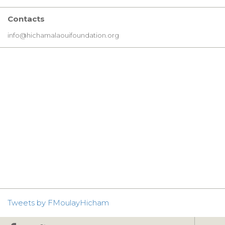
Contacts
info@hichamalaouifoundation.org
Tweets by FMoulayHicham