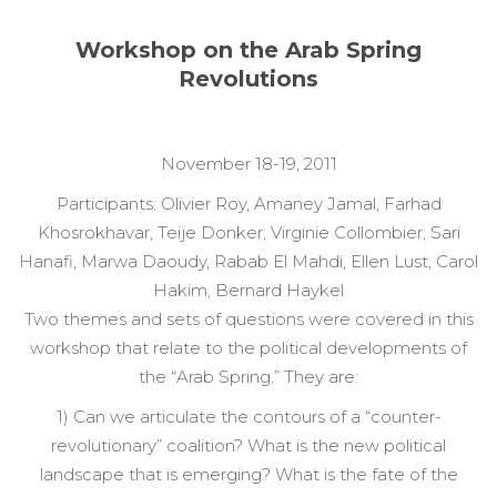
Workshop on the Arab Spring
Revolutions
November 18-19, 2011
Participants: Olivier Roy, Amaney Jamal, Farhad
Khosrokhavar, Teije Donker, Virginie Collombier, Sari
Hanafi, Marwa Daoudy, Rabab El Mahdi, Ellen Lust, Carol
Hakim, Bernard Haykel
Two themes and sets of questions were covered in this
workshop that relate to the political developments of
the “Arab Spring.” They are:
1) Can we articulate the contours of a “counter-
revolutionary” coalition? What is the new political
landscape that is emerging? What is the fate of the