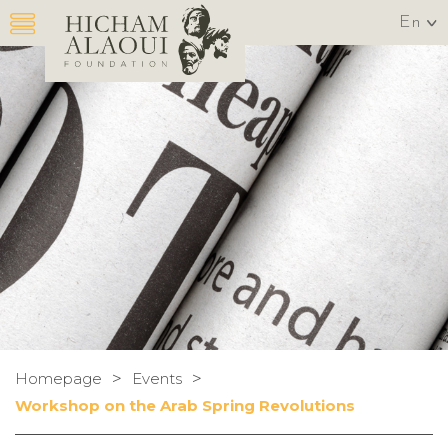
En
>
>
Homepage
Events
Workshop on the Arab Spring Revolutions