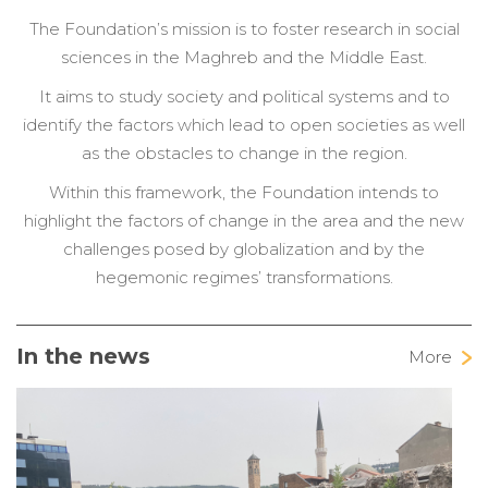
The Foundation’s mission is to foster research in social
sciences in the Maghreb and the Middle East.
It aims to study society and political systems and to
identify the factors which lead to open societies as well
as the obstacles to change in the region.
Within this framework, the Foundation intends to
highlight the factors of change in the area and the new
challenges posed by globalization and by the
hegemonic regimes’ transformations.
In the news
More