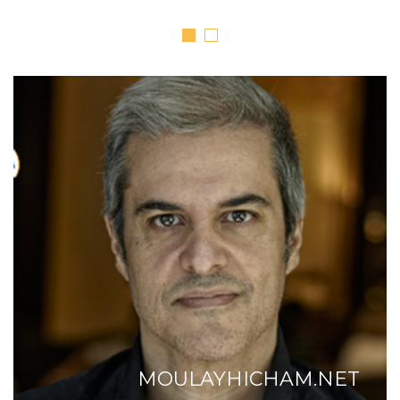
MOULAYHICHAM.NET