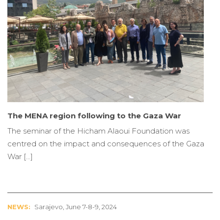
The MENA region following to the Gaza War
The seminar of the Hicham Alaoui Foundation was
centred on the impact and consequences of the Gaza
War […]
NEWS:
Sarajevo, June 7-8-9, 2024