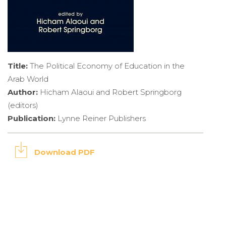
Title:
The Political Economy of Education in the
Arab World
Author:
Hicham Alaoui and Robert Springborg
(editors)
Publication:
Lynne Reiner Publishers
Download PDF