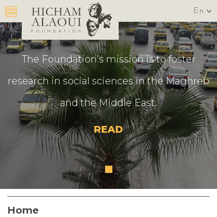
En
The Foundation’s mission is to foster
research in social sciences in the Maghreb
and the Middle East.
READ
Home