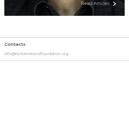
Read Articles
Contacts
info@hichamalaouifoundation.org