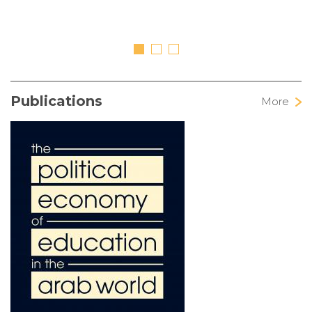
Publications
More